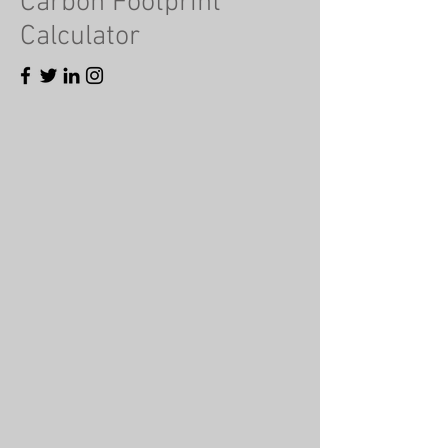
Carbon Footprint
Calculator