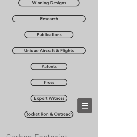
Winning Designs
Research
Publications
Unique Aircraft & Flights
Patents
Press
Expert Witness
Rocket Ron & Outreach