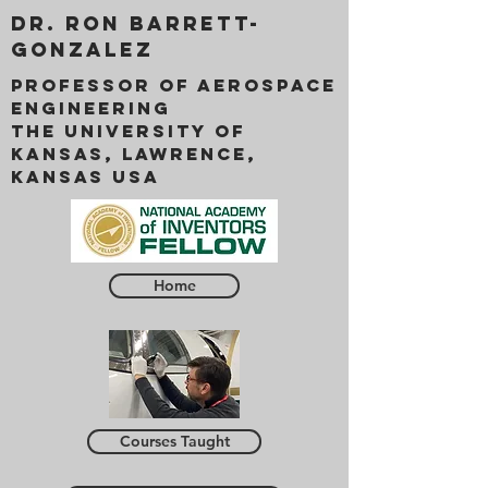
Dr. Ron Barrett-
Gonzalez
Professor of Aerospace
Engineering
The University of
Kansas, Lawrence,
Kansas USA
Home
Courses Taught